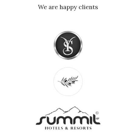
We are happy clients