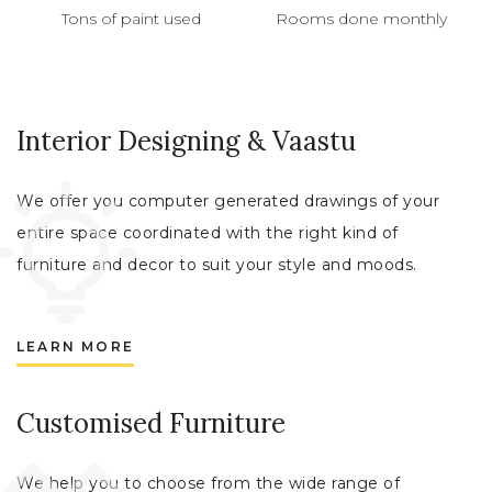
Tons of paint used
Rooms done monthly
Interior Designing & Vaastu
We offer you computer generated drawings of your
entire space coordinated with the right kind of
furniture and decor to suit your style and moods.
LEARN MORE
Customised Furniture
We help you to choose from the wide range of