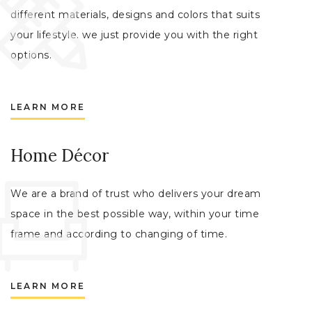
different materials, designs and colors that suits
your lifestyle. we just provide you with the right
options.
LEARN MORE
Home Décor
We are a brand of trust who delivers your dream
space in the best possible way, within your time
frame and according to changing of time.
LEARN MORE