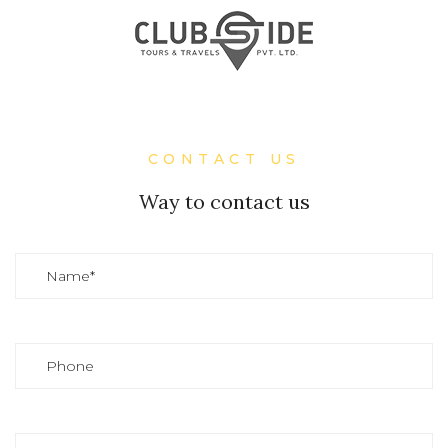
CONTACT US
Way to contact us