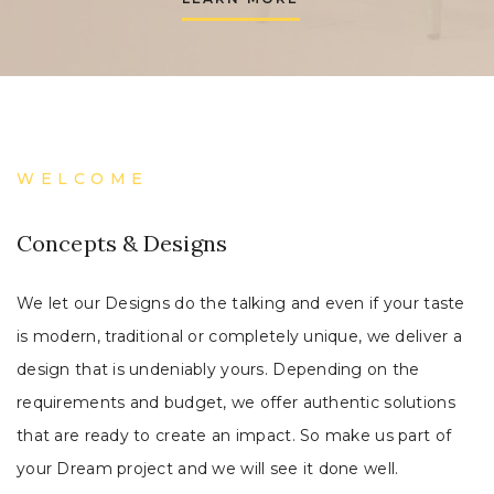
WELCOME
Concepts & Designs
We let our Designs do the talking and even if your taste
is modern, traditional or completely unique, we deliver a
design that is undeniably yours. Depending on the
requirements and budget, we offer authentic solutions
that are ready to create an impact. So make us part of
your Dream project and we will see it done well.