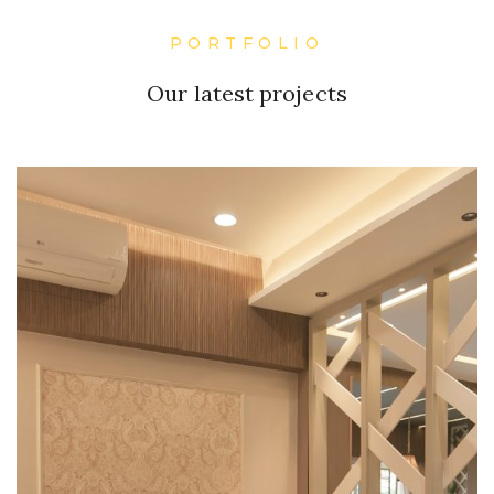
PORTFOLIO
Our latest projects