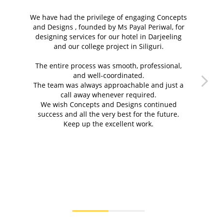
We have had the privilege of engaging Concepts
and Designs , founded by Ms Payal Periwal, for
designing services for our hotel in Darjeeling
and our college project in Siliguri.
g
The entire process was smooth, professional,
and well-coordinated.
c
The team was always approachable and just a
call away whenever required.
We wish Concepts and Designs⁠ continued
success and all the very best for the future.
Keep up the excellent work.