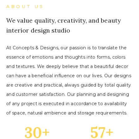
ABOUT US
We value quality, creativity, and beauty
interior design studio
At Concepts & Designs, our passion is to translate the
essence of emotions and thoughts into forms, colors
and textures. We deeply believe that a beautiful decor
can have a beneficial influence on our lives. Our designs
are creative and practical, always guided by total quality
and customer satisfaction. Our planning and designing
of any project is executed in accordance to availability
of space, natural ambience and storage requirements.
30
+
57
+