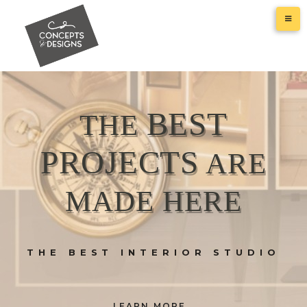
BEST
THE
PROJECTS
ARE
MADE HERE
THE BEST INTERIOR STUDIO
LEARN MORE