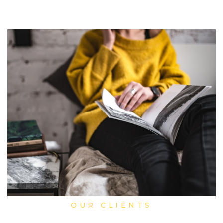
OUR CLIENTS