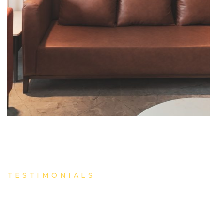
TESTIMONIALS