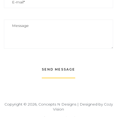
Copyright © 2026, Concepts N Designs | Designed by
Cozy
Vision