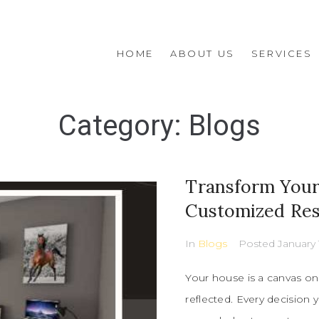
HOME
ABOUT US
SERVICES
Category:
Blogs
Transform Your 
Customized Resi
In
Blogs
Posted
January 
Your house is a canvas on 
reflected. Every decision