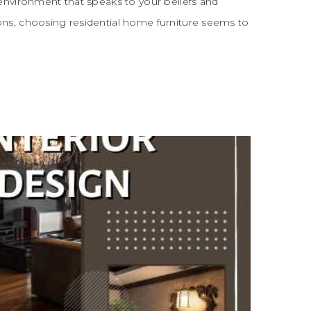
environment that speaks to your beliefs and
ns, choosing residential home furniture seems to