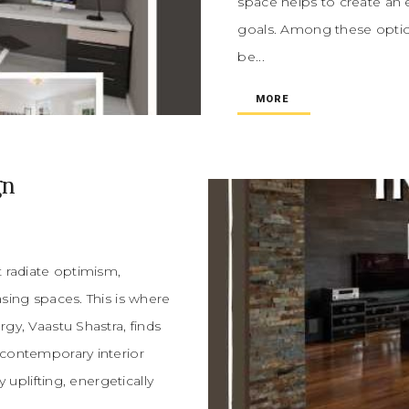
space helps to create an 
goals. Among these optio
be...
MORE
gn
t radiate optimism,
asing spaces. This is where
gy, Vaastu Shastra, finds
 contemporary interior
y uplifting, energetically