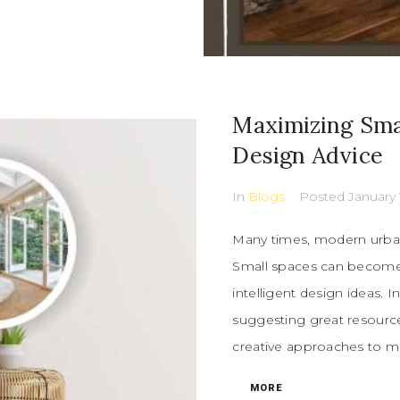
Maximizing Sma
Design Advice
In
Blogs
Posted
January 
Many times, modern urban 
Small spaces can become 
intelligent design ideas. 
suggesting great resources
creative approaches to ma
MORE