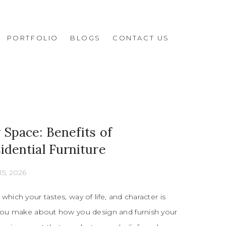
PORTFOLIO
BLOGS
CONTACT US
Space: Benefits of
dential Furniture
15, 2026
which your tastes, way of life, and character is
 you make about how you design and furnish your