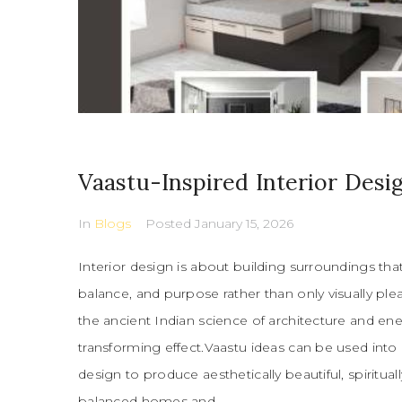
Vaastu-Inspired Interior Desi
In
Blogs
Posted
January 15, 2026
Interior design is about building surroundings tha
balance, and purpose rather than only visually ple
the ancient Indian science of architecture and ener
transforming effect.Vaastu ideas can be used into
design to produce aesthetically beautiful, spirituall
balanced homes and...