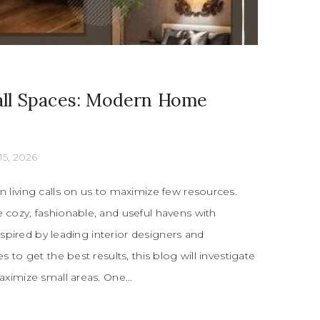
ll Spaces: Modern Home
15, 2026
living calls on us to maximize few resources.
cozy, fashionable, and useful havens with
Inspired by leading interior designers and
 to get the best results, this blog will investigate
ximize small areas. One...