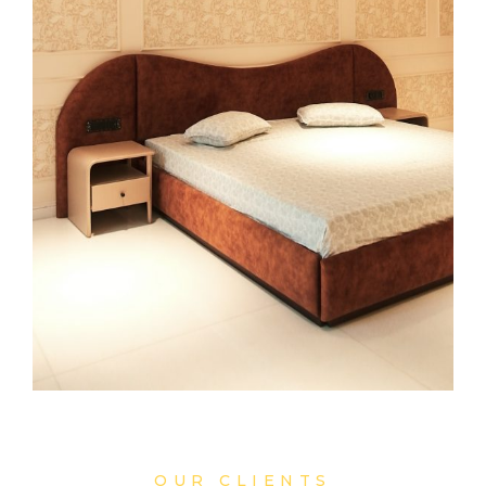
OUR CLIENTS