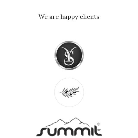
We are happy clients