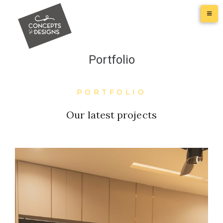
Portfolio
PORTFOLIO
Our latest projects