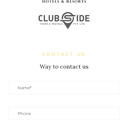
CONTACT US
Way to contact us